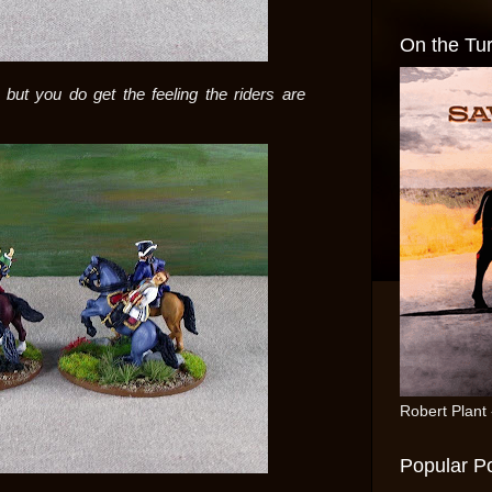
On the Tur
but you do get the feeling the riders are
Robert Plant
Popular P