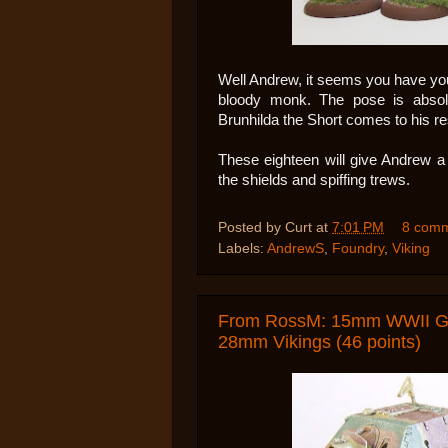
Well Andrew, it seems you have yo
bloody monk. The pose is absolut
Brunhilda the Short comes to his re
These eighteen will give Andrew a 
the shields and spiffing trews.
Posted by
Curt
at
7:01 PM
8 com
Labels:
AndrewS
,
Foundry
,
Viking
From RossM: 15mm WWII Ger
28mm Vikings (46 points)