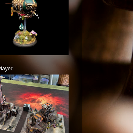
Played