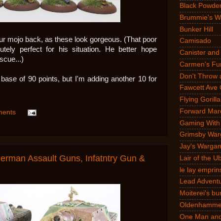
Black Powde
Brummie's W
Bunker Hill
ur mojo back, as these look gorgeous. (That poor
Camisado
ely perfect for his situation. He better hope
Canister and
scue...)
Carmen's Fun
Don't Throw 
base of 90 points, but I'm adding another 10 for
Fawcett Ave 
Flying Gorilla
Forward Mar
ments
Gaming With
Grimsby War
Jay's Warga
man Assault Guns, Infatntry Gun &
Lair of the 
le lay emprin
Lead Advent
Moiterei's bu
Oldenhammer
One Man and