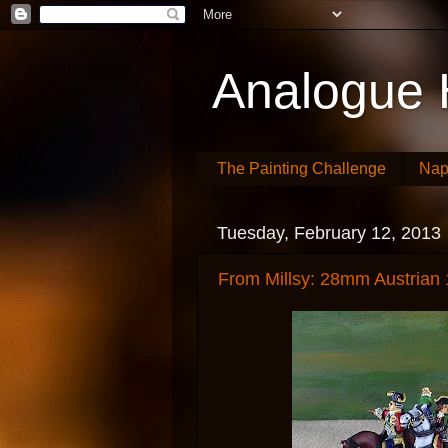
Analogue 
The Painting Challenge
Nap
Tuesday, February 12, 2013
From Millsy: 28mm Austrian