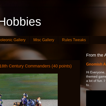
Hobbies
oleonic Gallery
Misc Gallery
Rules Tweaks
From the A
Gnomish A
 18th Century Commanders (40 points)
Hi Everyone,
themed game 
a lot of fun.
fo...