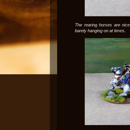
The rearing horses are nice 
barely hanging on at times.