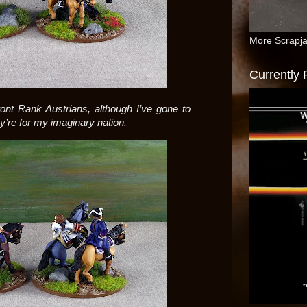
More Scrapj
Currently
ont Rank Austrians, although I’ve gone to
y’re for my imaginary nation.