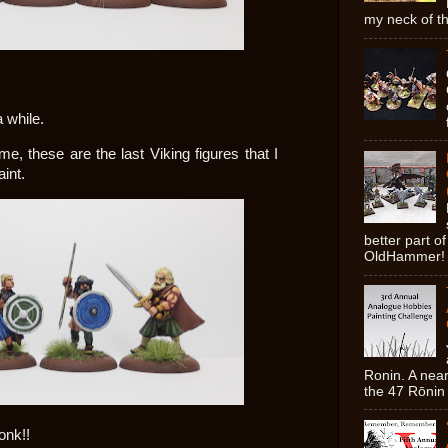
my neck of th
a while.
, these are the last Viking figures that I
int.
better part o
OldHammer! 
Ronin. A near
the 47 Rōnin 
onk!!