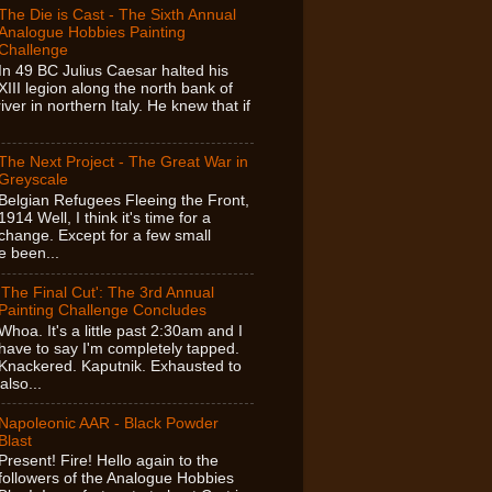
The Die is Cast - The Sixth Annual
Analogue Hobbies Painting
Challenge
In 49 BC Julius Caesar halted his
XIII legion along the north bank of
ver in northern Italy. He knew that if
The Next Project - The Great War in
Greyscale
Belgian Refugees Fleeing the Front,
1914 Well, I think it's time for a
change. Except for a few small
e been...
'The Final Cut': The 3rd Annual
Painting Challenge Concludes
Whoa. It's a little past 2:30am and I
have to say I'm completely tapped.
Knackered. Kaputnik. Exhausted to
also...
Napoleonic AAR - Black Powder
Blast
Present! Fire! Hello again to the
followers of the Analogue Hobbies