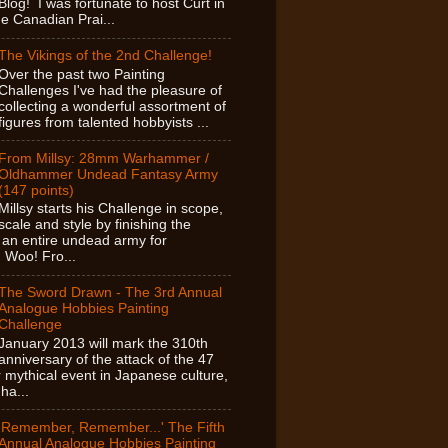
Blog! I was fortunate to host Curt in
e Canadian Prai...
The Vikings of the 2nd Challenge!
Over the past two Painting
Challenges I've had the pleasure of
collecting a wonderful assortment of
figures from talented hobbyists ...
From Millsy: 28mm Warhammer /
Oldhammer Undead Fantasy Army
(147 points)
Millsy starts his Challenge in scope,
scale and style by finishing the
f an entire undead army for
Woo! Fro...
The Sword Drawn - The 3rd Annual
Analogue Hobbies Painting
Challenge
January 2013 will mark the 310th
anniversary of the attack of the 47
 mythical event in Japanese culture,
ha...
'Remember, Remember...' The Fifth
Annual Analogue Hobbies Painting