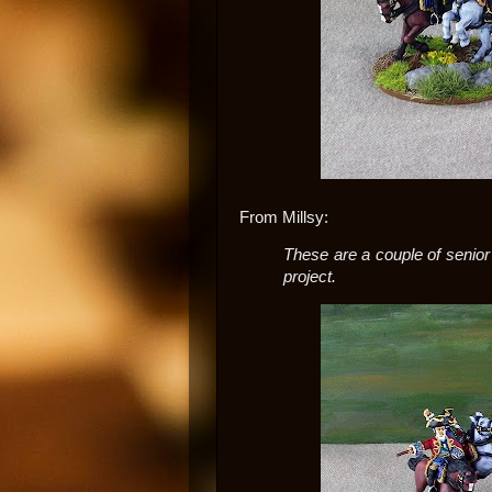
From Millsy:
These are a couple of seni
project.