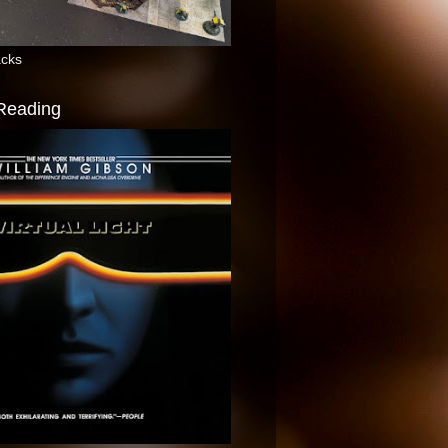
acks
 Reading