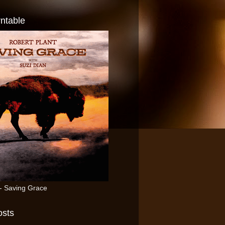
ntable
 - Saving Grace
osts