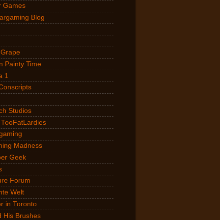
r Games
argaming Blog
 Grape
 Painty Time
a 1
Conscripts
ch Studios
 TooFatLardies
gaming
ming Madness
Uber Geek
s
ure Forum
nte Welt
 in Toronto
 His Brushes