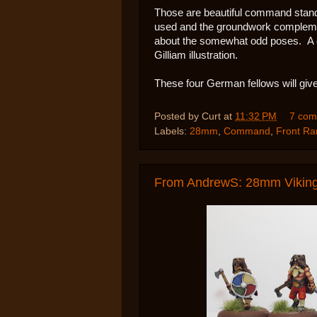
Those are beautiful command stands,
used and the groundwork complemen
about the somewhat odd poses. A co
Gilliam illustration.
These four German fellows will give
Posted by
Curt
at
11:32 PM
7 com
Labels:
28mm
,
Command
,
Front Ra
From AndrewS: 28mm Vikings