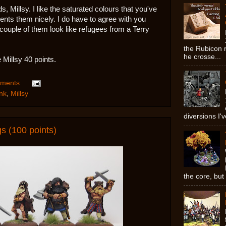
 Millsy. I like the saturated colours that you've
ts them nicely. I do have to agree with you
uple of them look like refugees from a Terry
the Rubicon ri
he crosse...
 Millsy 40 points.
ments
nk
,
Millsy
diversions I'v
 (100 points)
the core, but 