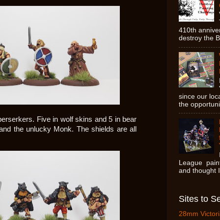
410th anniver
destroy the Br
since our lo
the opportunit
berserkers. Five in wolf skins and 5 in bear
and the unlucky Monk. The shields are all
League paint
and thought I'
Sites to S
28mm Victori