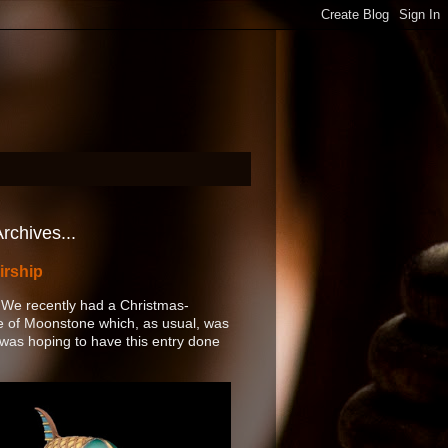
rchives...
irship
 We recently had a Christmas-
of Moonstone which, as usual, was
 I was hoping to have this entry done