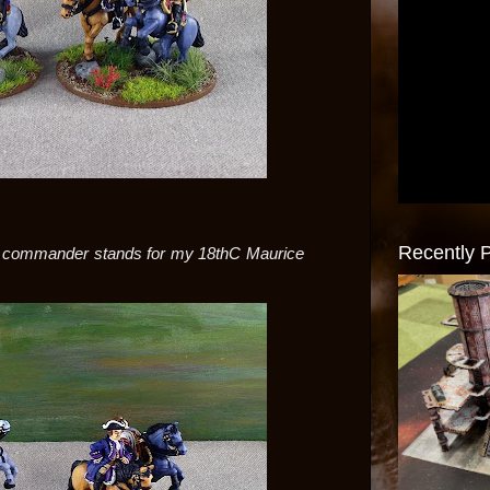
Recently 
or commander stands for my 18thC Maurice