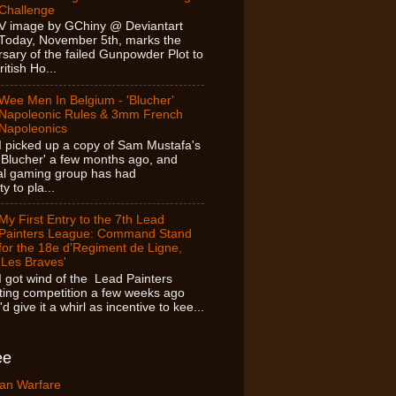
Challenge
V image by GChiny @ Deviantart
Today, November 5th, marks the
sary of the failed Gunpowder Plot to
itish Ho...
Wee Men In Belgium - 'Blucher'
Napoleonic Rules & 3mm French
Napoleonics
I picked up a copy of Sam Mustafa's
'Blucher' a few months ago, and
cal gaming group has had
y to pla...
My First Entry to the 7th Lead
Painters League: Command Stand
for the 18e d'Regiment de Ligne,
'Les Braves'
I got wind of the Lead Painters
ing competition a few weeks ago
d give it a whirl as incentive to kee...
ee
an Warfare