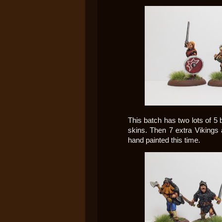
This batch has two lots of 5 
skins. Then 7 extra Vikings 
hand painted this time.