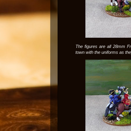
The figures are all 28mm Fr
town with the uniforms as the