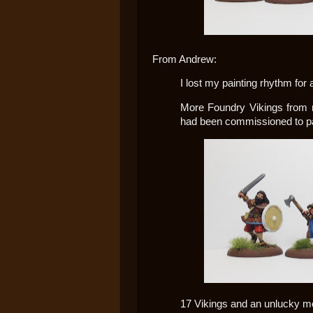
From Andrew:
I lost my painting rhythm for 
More Foundry Vikings from me
had been commissioned to pa
17 Vikings and an unlucky m